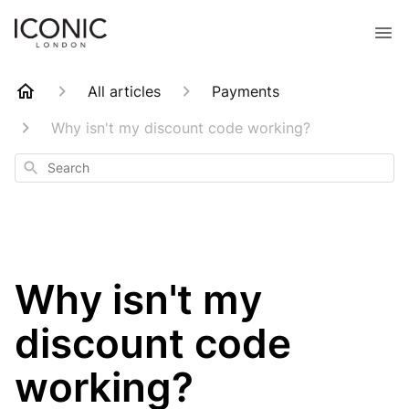
All articles
Payments
Why isn't my discount code working?
Search
Why isn't my
discount code
working?