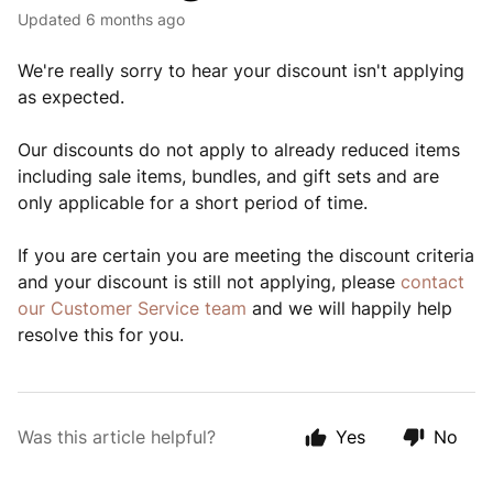
Updated
6 months ago
We're really sorry to hear your discount isn't applying
as expected.
Our discounts do not apply to already reduced items
including sale items, bundles, and gift sets and are
only applicable for a short period of time.
If you are certain you are meeting the discount criteria
and your discount is still not applying, please
contact
our Customer Service team
and we will happily help
resolve this for you.
Was this article helpful?
Yes
No