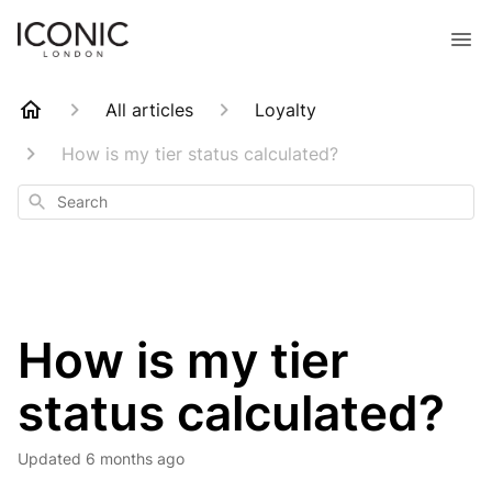
All articles
Loyalty
How is my tier status calculated?
Search
How is my tier
status calculated?
Updated
6 months ago