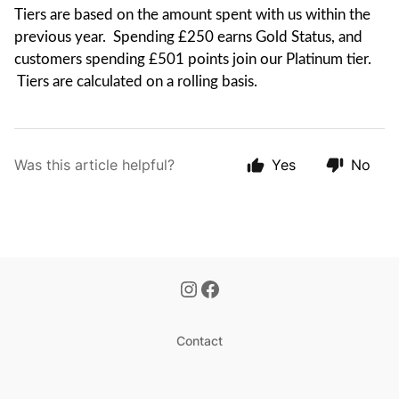
Tiers are based on the amount spent with us within the
previous year. Spending £250 earns Gold Status, and
customers spending £501 points join our Platinum tier.
Tiers are calculated on a rolling basis.
Was this article helpful?
Yes
No
Contact