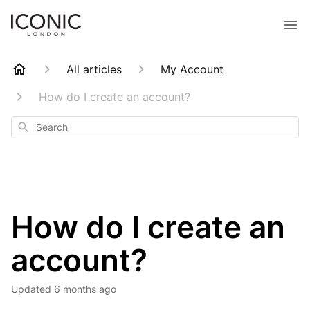
All articles
My Account
How do I create an account?
Search
How do I create an
account?
Updated
6 months ago