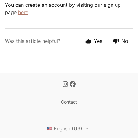
You can create an account by visiting our sign up
page
here
.
Was this article helpful?
Yes
No
Contact
English (US)