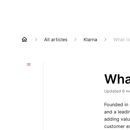
All articles
Klarna
What is
What
Updated
6 m
Founded in 
and a leadi
adding valu
customer e