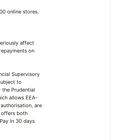
00 online stores.
eriously affect
 repayments on
ncial Supervisory
Subject to
 the Prudential
hich allows EEA-
 authorisation, are
 offers both
 Pay in 30 days