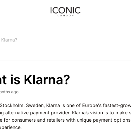
 Klarna?
 is Klarna?
onths ago
Stockholm, Sweden, Klarna is one of Europe's fastest-gro
ng alternative payment provider. Klarna’s vision is to mak
e for consumers and retailers with unique payment options
xperience.