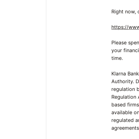
Right now, 
https://ww
Please spen
your financ
time.
Klarna Bank
Authority. 
regulation 
Regulation 
based firms 
available o
regulated a
agreements 