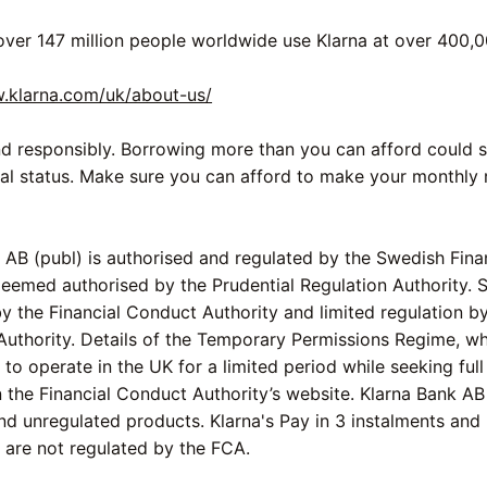
over 147 million people worldwide use Klarna at over 400,0
w.klarna.com/uk/about-us/
d responsibly. Borrowing more than you can afford could s
ial status. Make sure you can afford to make your monthly
 AB (publ) is authorised and regulated by the Swedish Fina
Deemed authorised by the Prudential Regulation Authority. 
by the Financial Conduct Authority and limited regulation by
Authority. Details of the Temporary Permissions Regime, w
to operate in the UK for a limited period while seeking full
n the Financial Conduct Authority’s website. Klarna Bank AB
nd unregulated products. Klarna's Pay in 3 instalments and
are not regulated by the FCA.