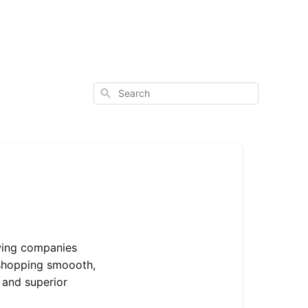
Search
wing companies
e shopping smoooth,
 and superior