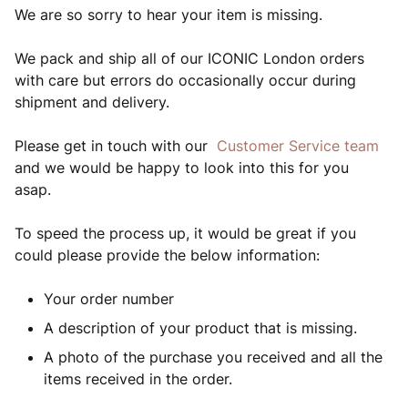
We are so sorry to hear your item is missing.
We pack and ship all of our ICONIC London orders
with care but errors do occasionally occur during
shipment and delivery.
Please get in touch with our
Customer Service team
and we would be happy to look into this for you
asap.
To speed the process up, it would be great if you
could please provide the below information:
Your order number
A description of your product that is missing.
A photo of the purchase you received and all the
items received in the order.