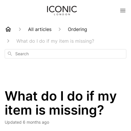
All articles
Ordering
What do I do if my item is missing?
Search
What do I do if my
item is missing?
Updated
6 months ago