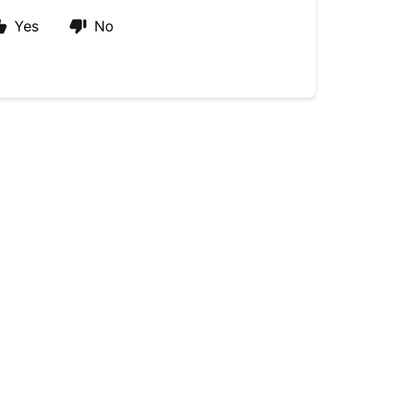
Yes
No