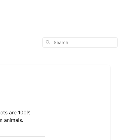
Search
ucts are 100%
m animals.