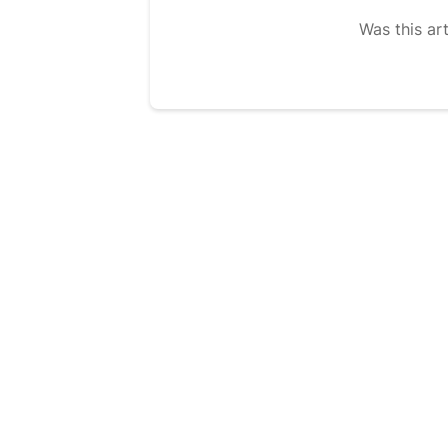
Was this art