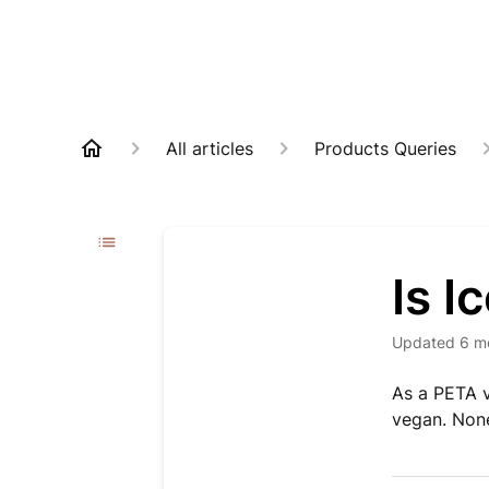
All articles
Products Queries
Is 
Updated
6 m
As a PETA v
vegan. None