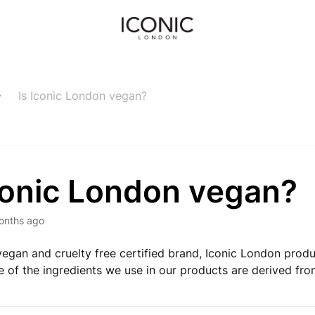
Is Iconic London vegan?
Iconic London vegan?
onths ago
egan and cruelty free certified brand, Iconic London prod
 of the ingredients we use in our products are derived fro