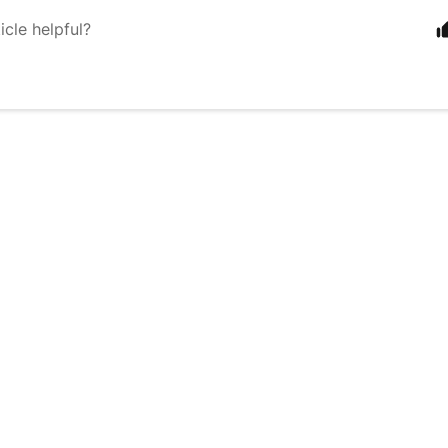
icle helpful?