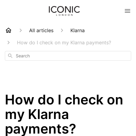
All articles
Klarna
How do I check on my Klarna payments?
Search
How do I check on
my Klarna
payments?