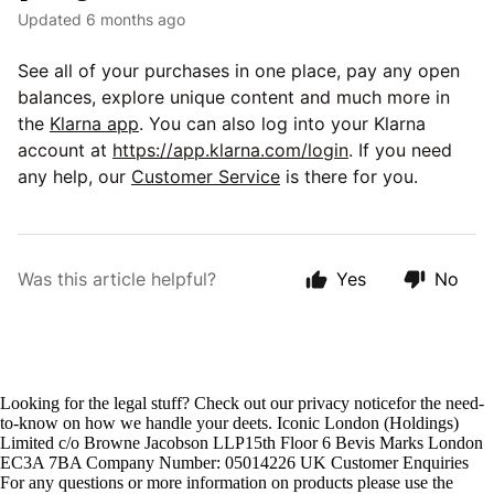
Updated
6 months ago
See all of your purchases in one place, pay any open
balances, explore unique content and much more in
the
Klarna app
. You can also log into your Klarna
account at
https://app.klarna.com/login
. If you need
any help, our
Customer Service
is there for you.
Was this article helpful?
Yes
No
Looking for the legal stuff? Check out our privacy noticefor the need-
to-know on how we handle your deets. Iconic London (Holdings)
Limited c/o Browne Jacobson LLP15th Floor 6 Bevis Marks London
EC3A 7BA Company Number: 05014226 UK Customer Enquiries
For any questions or more information on products please use the