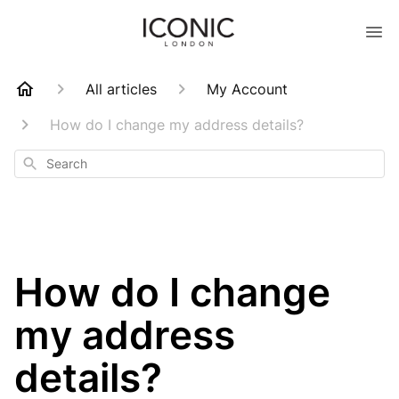
All articles
My Account
How do I change my address details?
Search
How do I change
my address
details?