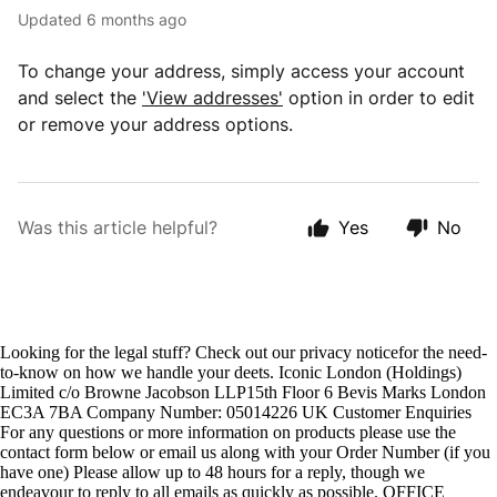
Updated
6 months ago
To change your address, simply access your account
and select the
'View addresses'
option in order to edit
or remove your address options.
Was this article helpful?
Yes
No
Looking for the legal stuff? Check out our privacy noticefor the need-
to-know on how we handle your deets. Iconic London (Holdings)
Limited c/o Browne Jacobson LLP15th Floor 6 Bevis Marks London
EC3A 7BA Company Number: 05014226 UK Customer Enquiries
For any questions or more information on products please use the
contact form below or email us along with your Order Number (if you
have one) Please allow up to 48 hours for a reply, though we
endeavour to reply to all emails as quickly as possible. OFFICE