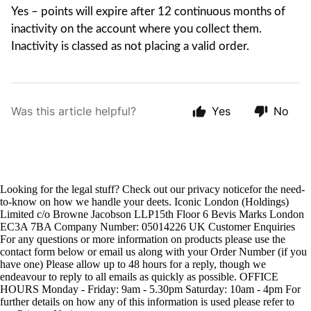
Yes – points will expire after 12 continuous months of
inactivity on the account where you collect them.
Inactivity is classed as not placing a valid order.
Was this article helpful?
Yes
No
Looking for the legal stuff? Check out our privacy noticefor the need-
to-know on how we handle your deets. Iconic London (Holdings)
Limited c/o Browne Jacobson LLP15th Floor 6 Bevis Marks London
EC3A 7BA Company Number: 05014226 UK Customer Enquiries
For any questions or more information on products please use the
contact form below or email us along with your Order Number (if you
have one) Please allow up to 48 hours for a reply, though we
endeavour to reply to all emails as quickly as possible. OFFICE
HOURS Monday - Friday: 9am - 5.30pm Saturday: 10am - 4pm For
further details on how any of this information is used please refer to