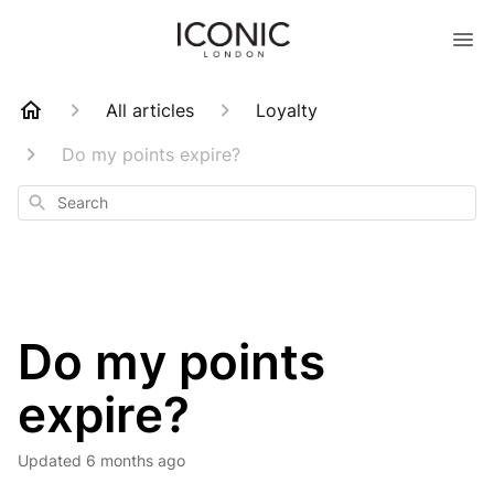
All articles
Loyalty
Do my points expire?
Search
Do my points
expire?
Updated
6 months ago