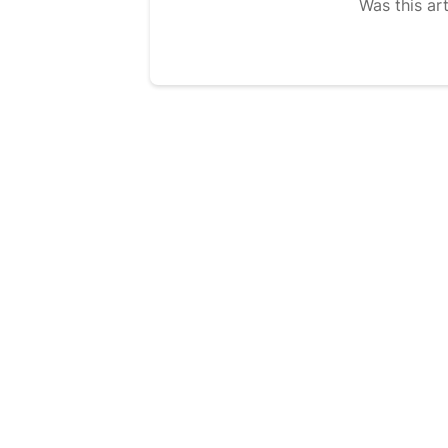
Was this art