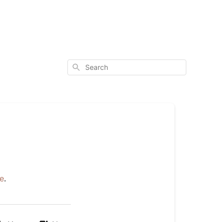
Search
e
.