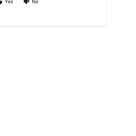
Yes
No