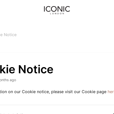
e Notice
kie Notice
onths ago
tion on our Cookie notice, please visit our Cookie page
her