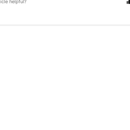
icle helpful?