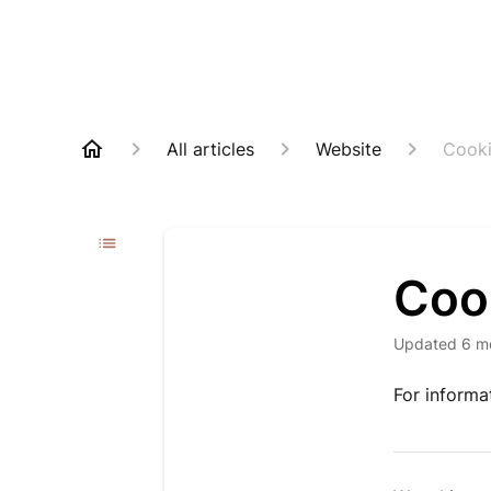
All articles
Website
Cooki
Coo
Updated
6 m
For informa